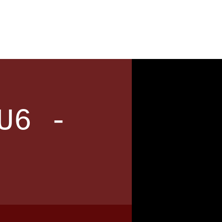
News
Contact
U6 -