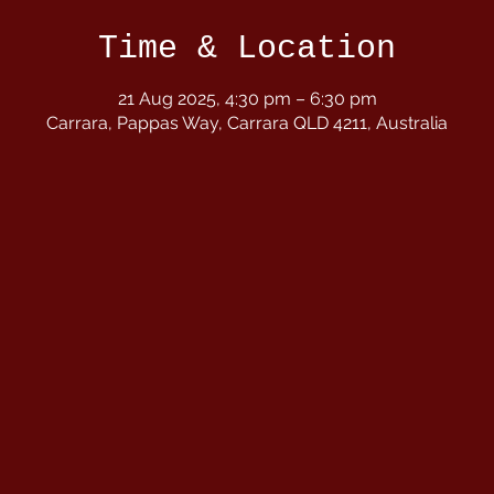
Time & Location
21 Aug 2025, 4:30 pm – 6:30 pm
Carrara, Pappas Way, Carrara QLD 4211, Australia