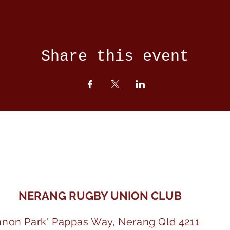
Share this event
NERANG RUGBY UNION CLUB
nnon Park' Pappas Way, Nerang Qld 4211