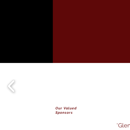
Our Valued
Sponsors
'Gle