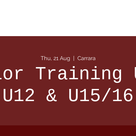
 Info
Season Info
Events
Shop
Sponsors
Thu, 21 Aug
  |  
Carrara
ior Training 
U12 & U15/16