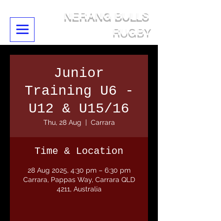
NERANG BULLS
RUGBY
Junior
Training U6 -
U12 & U15/16
Thu, 28 Aug
  |  
Carrara
Time & Location
28 Aug 2025, 4:30 pm – 6:30 pm
Carrara, Pappas Way, Carrara QLD
4211, Australia