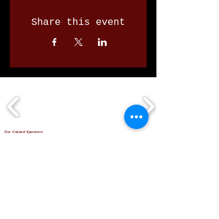
Share this event
Our Valued Sponsors
'Glennon Park' Pappas Way,
Nerang Qld 4211
secretary@nerangbulls.com.au