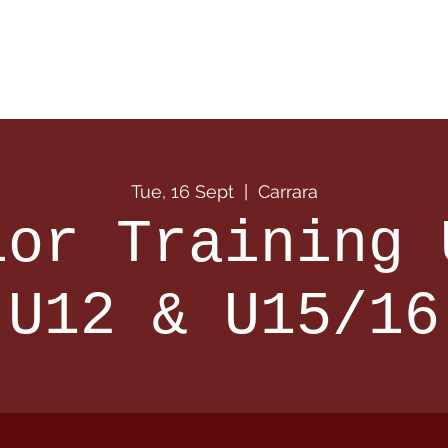
 Info
Season Info
Events
Shop
Sponsors
Tue, 16 Sept
  |  
Carrara
ior Training 
U12 & U15/16