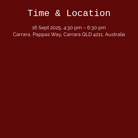
Time & Location
16 Sept 2025, 4:30 pm – 6:30 pm
Carrara, Pappas Way, Carrara QLD 4211, Australia