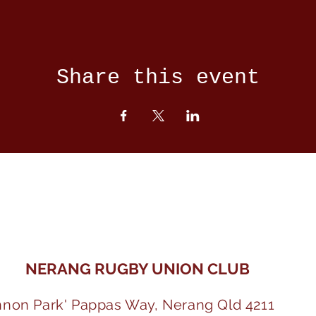
Share this event
NERANG RUGBY UNION CLUB
nnon Park' Pappas Way, Nerang Qld 4211