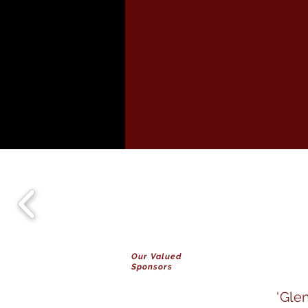
Our Valued
Sponsors
'Gle