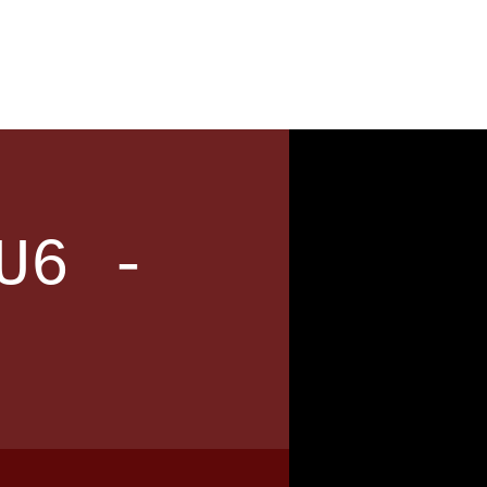
News
Contact
U6 -