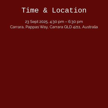
Time & Location
23 Sept 2025, 4:30 pm – 6:30 pm
Carrara, Pappas Way, Carrara QLD 4211, Australia