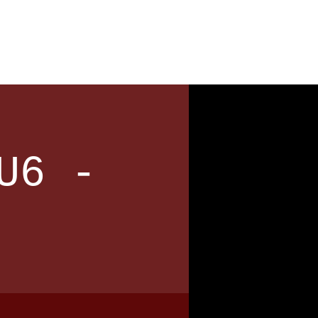
News
Contact
U6 -