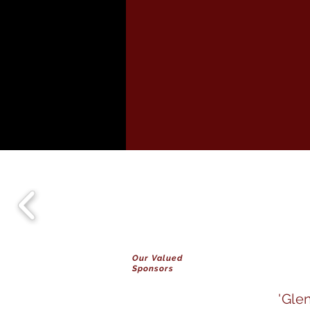
Our Valued
Sponsors
'Gle