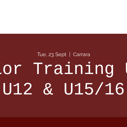
 Info
Season Info
Events
Shop
Sponsors
Tue, 23 Sept
  |  
Carrara
ior Training 
U12 & U15/16