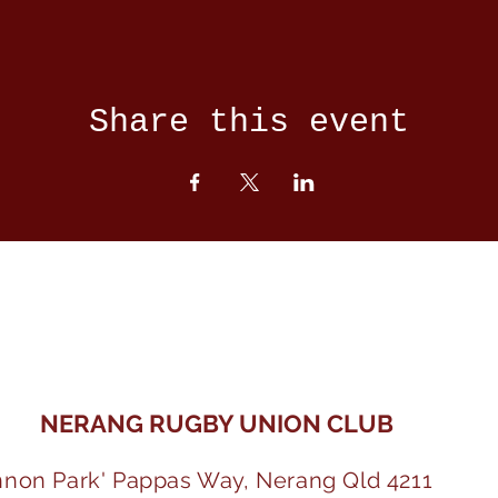
Share this event
NERANG RUGBY UNION CLUB
nnon Park' Pappas Way, Nerang Qld 4211