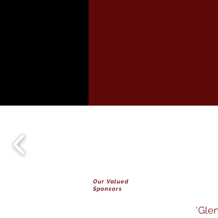
Our Valued
Sponsors
'Gle