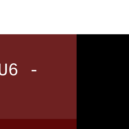
News
Contact
U6 -