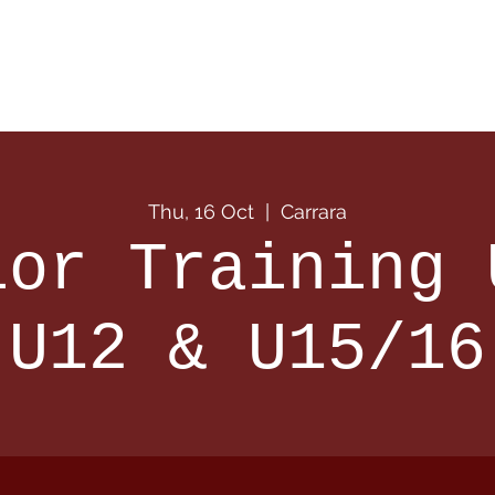
 Info
Season Info
Events
Shop
Sponsors
Thu, 16 Oct
  |  
Carrara
ior Training 
U12 & U15/16