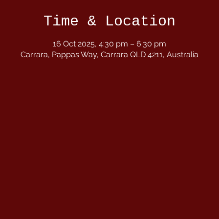
Time & Location
16 Oct 2025, 4:30 pm – 6:30 pm
Carrara, Pappas Way, Carrara QLD 4211, Australia