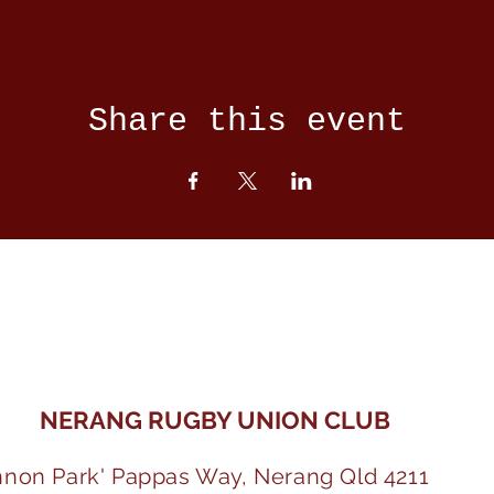
Share this event
NERANG RUGBY UNION CLUB
nnon Park' Pappas Way, Nerang Qld 4211