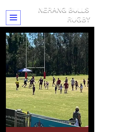
NERANG BULLS
RUGBY