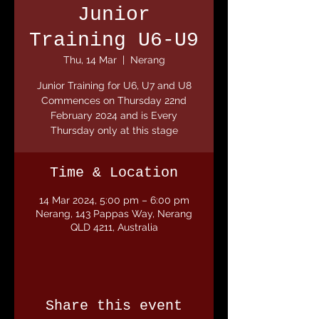
Junior
Training U6-U9
Thu, 14 Mar
  |  
Nerang
Junior Training for U6, U7 and U8
Commences on Thursday 22nd
February 2024 and is Every
Thursday only at this stage
Time & Location
14 Mar 2024, 5:00 pm – 6:00 pm
Nerang, 143 Pappas Way, Nerang
QLD 4211, Australia
Share this event