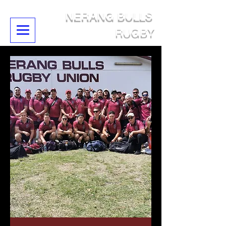
NERANG BULLS
RUGBY