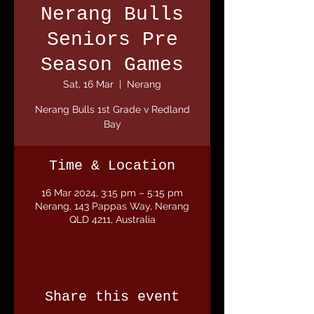
Nerang Bulls
Seniors Pre
Season Games
Sat, 16 Mar
  |  
Nerang
Nerang Bulls 1st Grade v Redland
Bay
Time & Location
16 Mar 2024, 3:15 pm – 5:15 pm
Nerang, 143 Pappas Way, Nerang
QLD 4211, Australia
Share this event