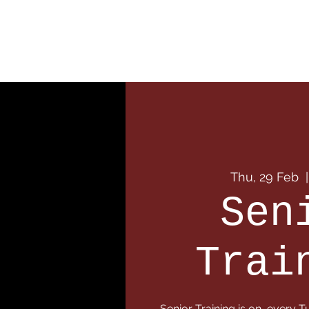
Home
Our Club
Team
Thu, 29 Feb
  |
Sen
Trai
Senior Training is on, every