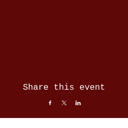
Share this event