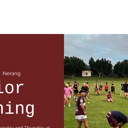
 Info
Season Info
Events
Shop
Sponsors
  
Nerang
ior
ning
 Tuesday and Thursday at