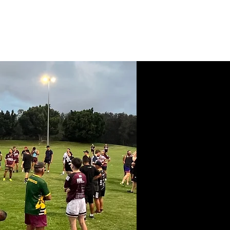
News
Contact