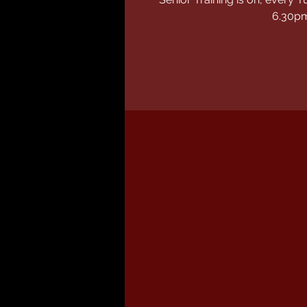
6.30p