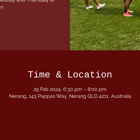
m!
Time & Location
29 Feb 2024, 6:30 pm – 8:00 pm
Nerang, 143 Pappas Way, Nerang QLD 4211, Australia