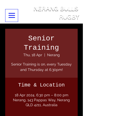
NERANG BULLS
RUGBY
Senior
Training
Thu, 18 Apr
  |  
Nerang
Senior Training is on, every Tuesday
and Thursday at 6.30pm!
Time & Location
18 Apr 2024, 6:30 pm – 8:00 pm
Nerang, 143 Pappas Way, Nerang
QLD 4211, Australia