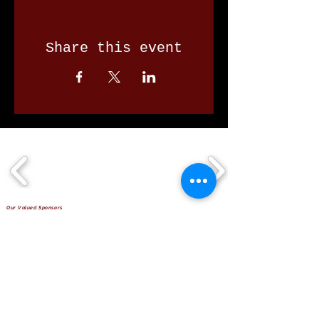
Share this event
Our Valued Sponsors
'Glennon Park' Pappas Way,
Nerang Qld 4211
secretary@nerangbulls.com.au