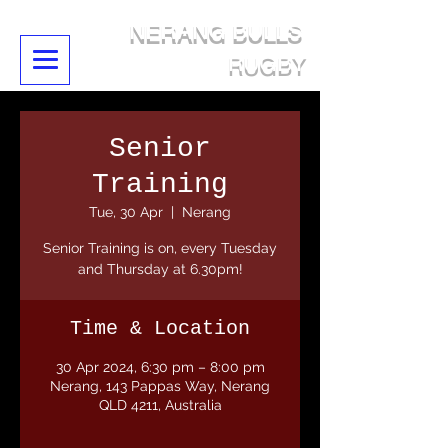
NERANG BULLS
RUGBY
Senior
Training
Tue, 30 Apr
  |  
Nerang
Senior Training is on, every Tuesday
and Thursday at 6.30pm!
Time & Location
30 Apr 2024, 6:30 pm – 8:00 pm
Nerang, 143 Pappas Way, Nerang
QLD 4211, Australia