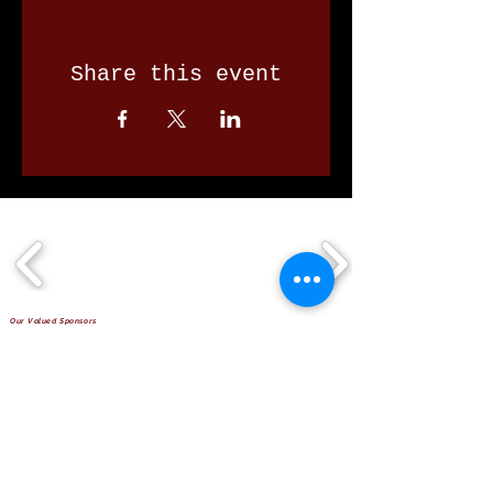
Share this event
Our Valued Sponsors
'Glennon Park' Pappas Way,
Nerang Qld 4211
secretary@nerangbulls.com.au