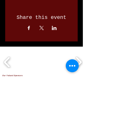
Share this event
Our Valued Sponsors
'Glennon Park' Pappas Way,
Nerang Qld 4211
secretary@nerangbulls.com.au