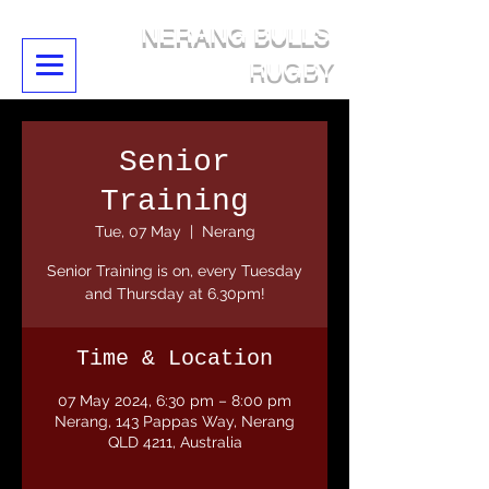
NERANG BULLS
RUGBY
Senior
Training
Tue, 07 May
  |  
Nerang
Senior Training is on, every Tuesday
and Thursday at 6.30pm!
Time & Location
07 May 2024, 6:30 pm – 8:00 pm
Nerang, 143 Pappas Way, Nerang
QLD 4211, Australia