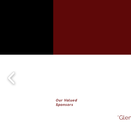
Our Valued
Sponsors
'Gle