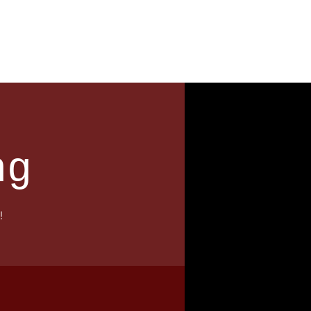
News
Contact
ng
!