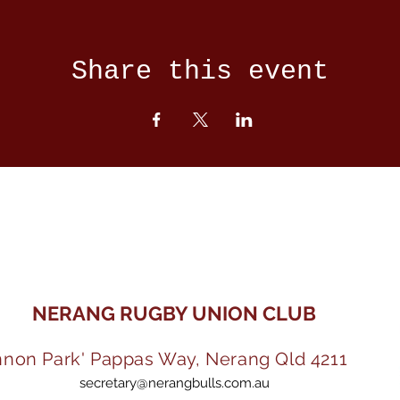
Share this event
NERANG RUGBY UNION CLUB
nnon Park' Pappas Way, Nerang Qld 4211
secretary@nerangbulls.com.au