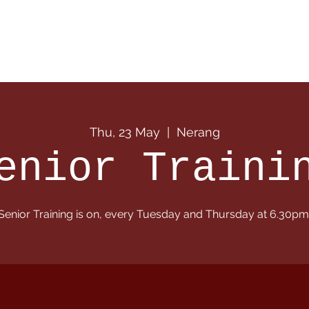
 Info
Season Info
Events
Shop
Sponsors
Thu, 23 May
  |  
Nerang
enior Traini
Senior Training is on, every Tuesday and Thursday at 6.30pm