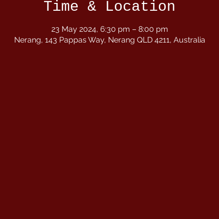
Time & Location
23 May 2024, 6:30 pm – 8:00 pm
Nerang, 143 Pappas Way, Nerang QLD 4211, Australia