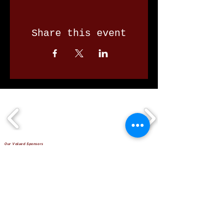
Share this event
Our Valued Sponsors
'Glennon Park' Pappas Way,
Nerang Qld 4211
secretary@nerangbulls.com.au