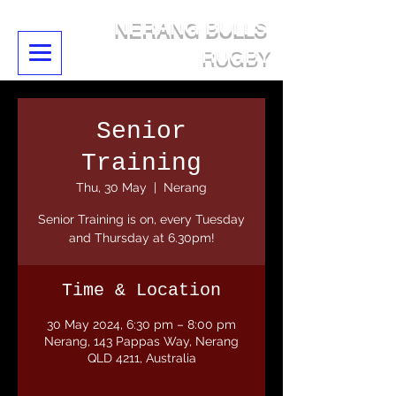
NERANG BULLS
RUGBY
Senior
Training
Thu, 30 May
  |  
Nerang
Senior Training is on, every Tuesday
and Thursday at 6.30pm!
Time & Location
30 May 2024, 6:30 pm – 8:00 pm
Nerang, 143 Pappas Way, Nerang
QLD 4211, Australia