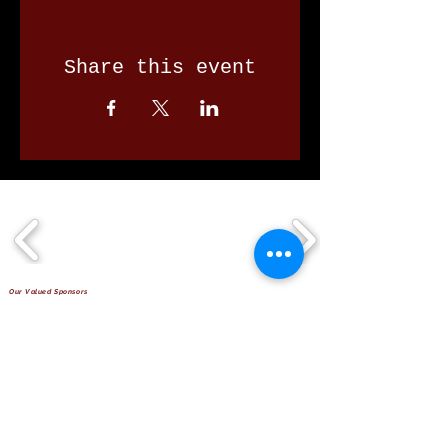
Share this event
Our Valued Sponsors
'Glennon Park' Pappas Way,
Nerang Qld 4211
secretary@nerangbulls.com.au