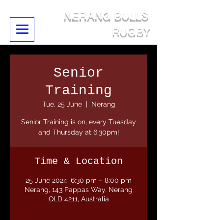
NERANG BULLS
RUGBY
Senior
Training
Tue, 25 June
  |  
Nerang
Senior Training is on, every Tuesday
and Thursday at 6.30pm!
Time & Location
25 June 2024, 6:30 pm – 8:00 pm
Nerang, 143 Pappas Way, Nerang
QLD 4211, Australia