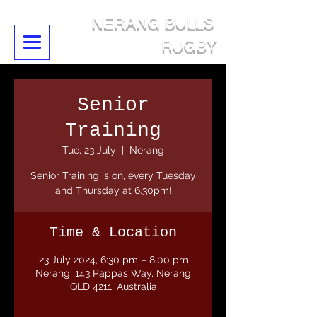
NERANG BULLS
RUGBY
Senior
Training
Tue, 23 July
  |  
Nerang
Senior Training is on, every Tuesday
and Thursday at 6.30pm!
Time & Location
23 July 2024, 6:30 pm – 8:00 pm
Nerang, 143 Pappas Way, Nerang
QLD 4211, Australia