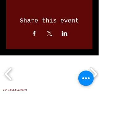
Share this event
Our Valued Sponsors
'Glennon Park' Pappas Way,
Nerang Qld 4211
secretary@nerangbulls.com.au