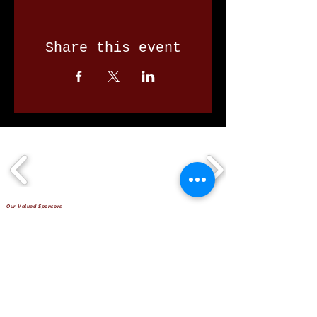
Share this event
Our Valued Sponsors
'Glennon Park' Pappas Way,
Nerang Qld 4211
secretary@nerangbulls.com.au