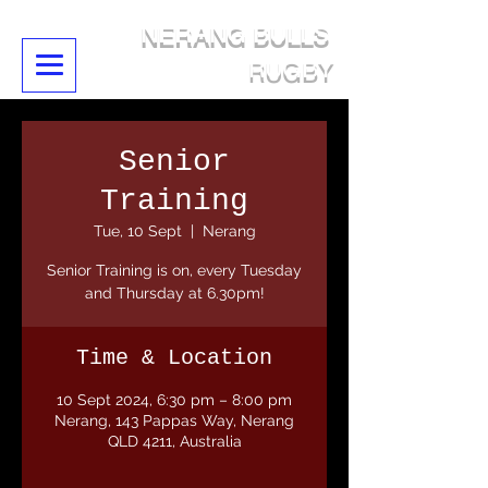
NERANG BULLS
RUGBY
Senior
Training
Tue, 10 Sept
  |  
Nerang
Senior Training is on, every Tuesday
and Thursday at 6.30pm!
Time & Location
10 Sept 2024, 6:30 pm – 8:00 pm
Nerang, 143 Pappas Way, Nerang
QLD 4211, Australia