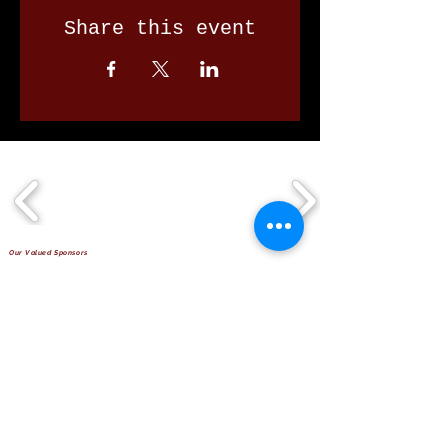
Share this event
Our Valued Sponsors
'Glennon Park' Pappas Way,
Nerang Qld 4211
secretary@nerangbulls.com.au