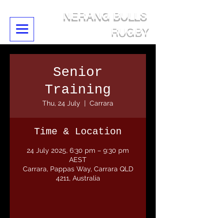
NERANG BULLS
RUGBY
Senior
Training
Thu, 24 July
  |  
Carrara
Time & Location
24 July 2025, 6:30 pm – 9:30 pm
AEST
Carrara, Pappas Way, Carrara QLD
4211, Australia