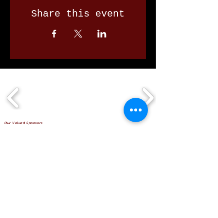
Share this event
Our Valued Sponsors
'Glennon Park' Pappas Way,
Nerang Qld 4211
secretary@nerangbulls.com.au