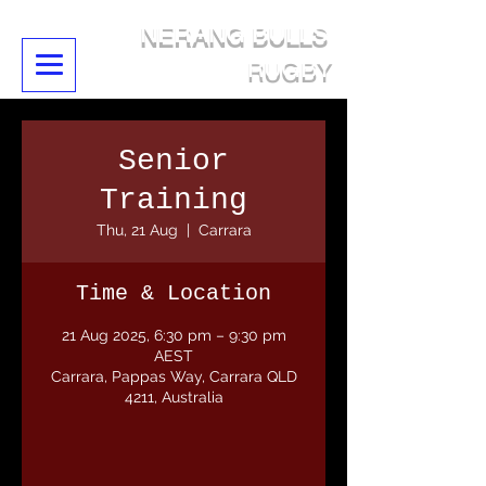
NERANG BULLS
RUGBY
Senior
Training
Thu, 21 Aug
  |  
Carrara
Time & Location
21 Aug 2025, 6:30 pm – 9:30 pm
AEST
Carrara, Pappas Way, Carrara QLD
4211, Australia