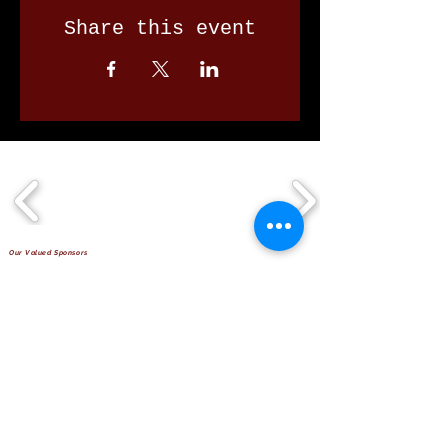
Share this event
Our Valued Sponsors
'Glennon Park' Pappas Way,
Nerang Qld 4211
secretary@nerangbulls.com.au