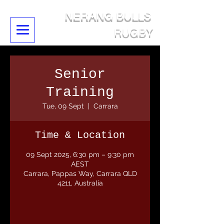
NERANG BULLS
RUGBY
Senior
Training
Tue, 09 Sept
  |  
Carrara
Time & Location
09 Sept 2025, 6:30 pm – 9:30 pm
AEST
Carrara, Pappas Way, Carrara QLD
4211, Australia