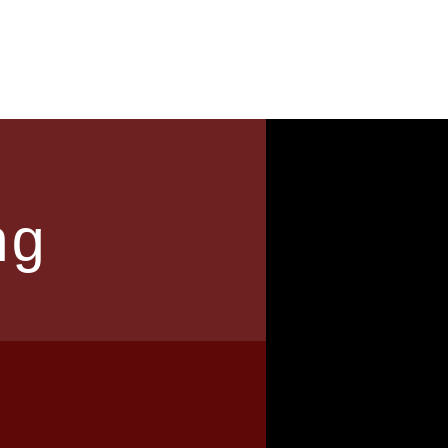
News
Contact
ng