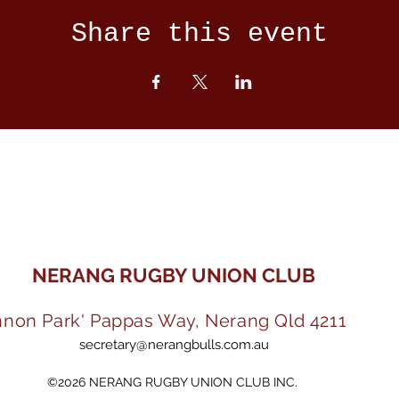
Share this event
NERANG RUGBY UNION CLUB
nnon Park' Pappas Way, Nerang Qld 4211
secretary@nerangbulls.com.au
©2026 NERANG RUGBY UNION CLUB INC.