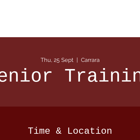
 Info
Season Info
Events
Shop
Sponsors
Thu, 25 Sept
  |  
Carrara
enior Traini
Time & Location