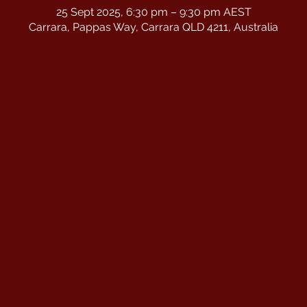
25 Sept 2025, 6:30 pm – 9:30 pm AEST
Carrara, Pappas Way, Carrara QLD 4211, Australia