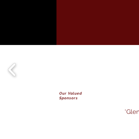
Our Valued
Sponsors
'Gle