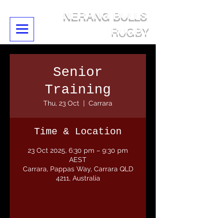
NERANG BULLS
RUGBY
Senior
Training
Thu, 23 Oct
  |  
Carrara
Time & Location
23 Oct 2025, 6:30 pm – 9:30 pm
AEST
Carrara, Pappas Way, Carrara QLD
4211, Australia