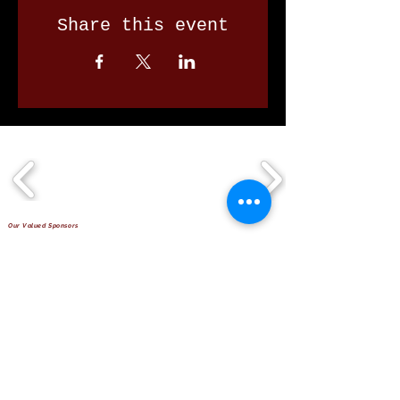
Share this event
Our Valued Sponsors
'Glennon Park' Pappas Way,
Nerang Qld 4211
secretary@nerangbulls.com.au