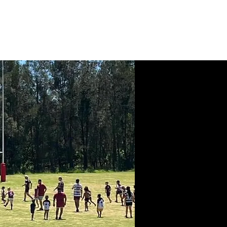
News
Contact