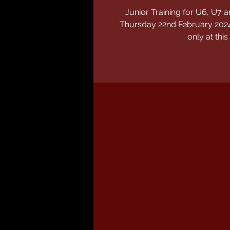
Junior Training for U6, U
Thursday 22nd February 2024
only at this