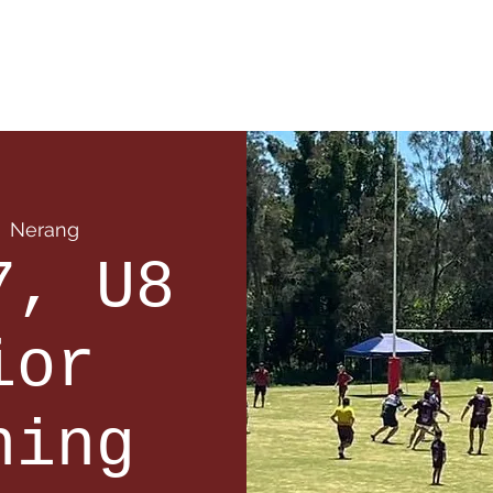
 Info
Season Info
Events
Shop
Sponsors
  
Nerang
7, U8
ior
ning