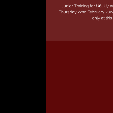
Junior Training for U6, U
Thursday 22nd February 2024
only at this