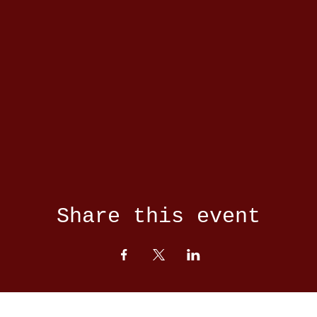
Share this event