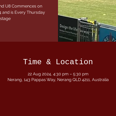
7 and U8 Commences on
 and is Every Thursday
 stage
Time & Location
22 Aug 2024, 4:30 pm – 5:30 pm
Nerang, 143 Pappas Way, Nerang QLD 4211, Australia