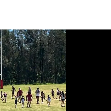
News
Contact