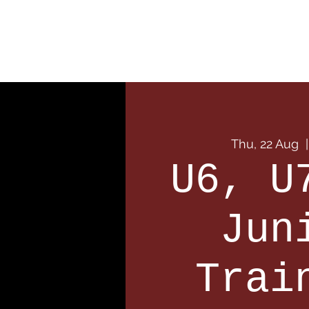
Home
Our Club
Team
Thu, 22 Aug
  |
U6, U
Jun
Trai