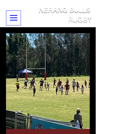
NERANG BULLS
RUGBY