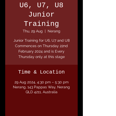
U6, U7, U8
Junior
Training
Thu, 29 Aug
  |  
Nerang
Junior Training for U6, U7 and U8
Commences on Thursday 22nd
February 2024 and is Every
Thursday only at this stage
Time & Location
29 Aug 2024, 4:30 pm – 5:30 pm
Nerang, 143 Pappas Way, Nerang
QLD 4211, Australia