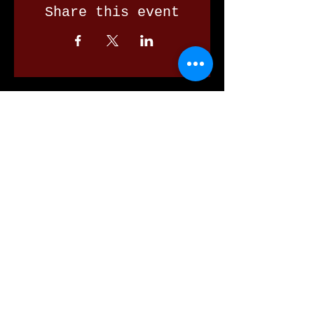
Share this event
Our Valued Sponsors
'Glennon Park' Pappas Way,
Nerang Qld 4211
secretary@nerangbulls.com.au