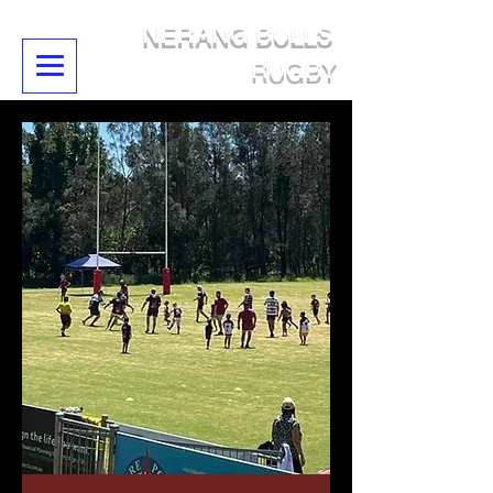
NERANG BULLS
RUGBY