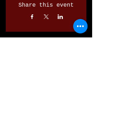
Share this event
Our Valued Sponsors
'Glennon Park' Pappas Way,
Nerang Qld 4211
secretary@nerangbulls.com.au