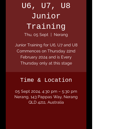
U6, U7, U8
Junior
Training
Thu, 05 Sept
  |  
Nerang
Junior Training for U6, U7 and U8
Commences on Thursday 22nd
February 2024 and is Every
Thursday only at this stage
Time & Location
05 Sept 2024, 4:30 pm – 5:30 pm
Nerang, 143 Pappas Way, Nerang
QLD 4211, Australia