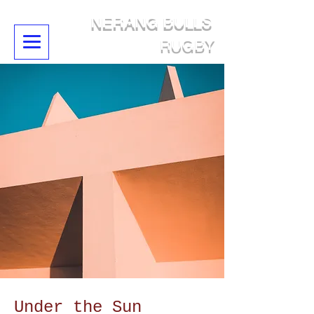
NERANG BULLS
RUGBY
Under the Sun