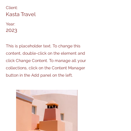
Client:
Kasta Travel
Year:
2023
This is placeholder text. To change this
content, double-click on the element and
click Change Content. To manage all your
collections, click on the Content Manager
button in the Add panel on the left.